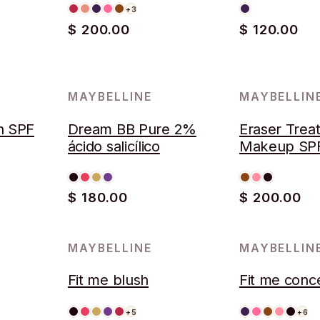
+3
$ 200.00
$ 120.00
MAYBELLINE
MAYBELLIN
AGOTADO
h SPF
Dream BB Pure 2%
Eraser Trea
ácido salicílico
Makeup SP
Provitamin 
$ 180.00
$ 200.00
MAYBELLINE
MAYBELLIN
Fit me blush
Fit me conc
+5
+6