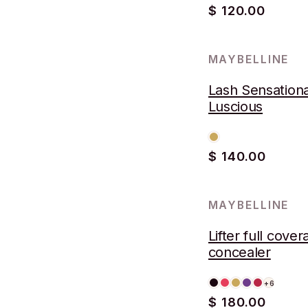
$ 120.00
MAYBELLINE
Lash Sensationa
Luscious
$ 140.00
MAYBELLINE
Lifter full cove
concealer
+6
$ 180.00