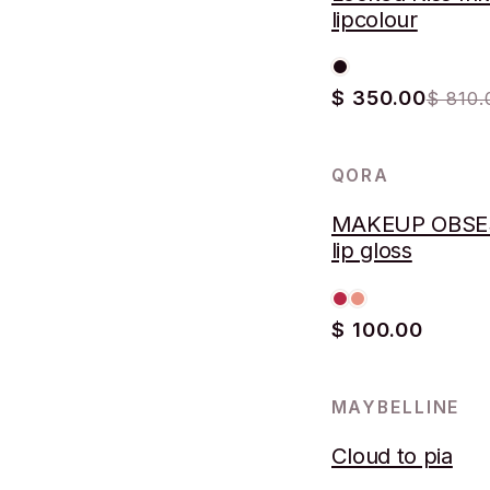
lipcolour
$ 350.00
$ 810.
QORA
MAKEUP OBSE
lip gloss
$ 100.00
MAYBELLINE
Cloud to pia