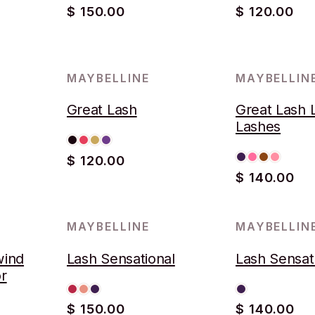
$ 150.00
$ 120.00
MAYBELLINE
MAYBELLIN
AGOTADO
Great Lash
Great Lash 
Lashes
$ 120.00
$ 140.00
MAYBELLINE
MAYBELLIN
wind
Lash Sensational
Lash Sensat
r
$ 150.00
$ 140.00