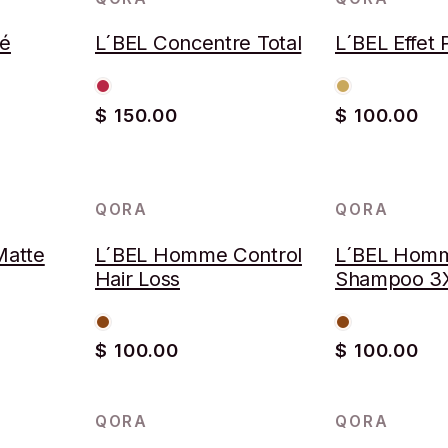
ré
L´BEL Concentre Total
L´BEL Effet P
$ 150.00
$ 100.00
QORA
QORA
Matte
L´BEL Homme Control
L´BEL Homm
Hair Loss
Shampoo 3
$ 100.00
$ 100.00
QORA
QORA