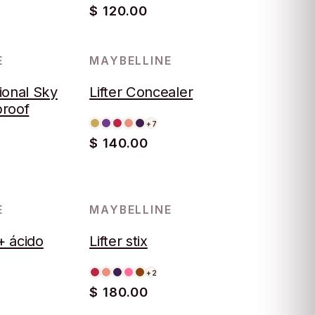
$ 120.00
E
MAYBELLINE
ional Sky
Lifter Concealer
proof
+7
$ 140.00
E
MAYBELLINE
 + ácido
Lifter stix
+2
$ 180.00