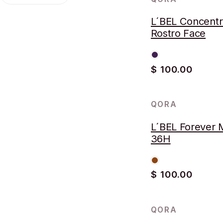
L´BEL Concent
Rostro Face
$ 100.00
QORA
AGOTADO
L´BEL Forever 
36H
$ 100.00
QORA