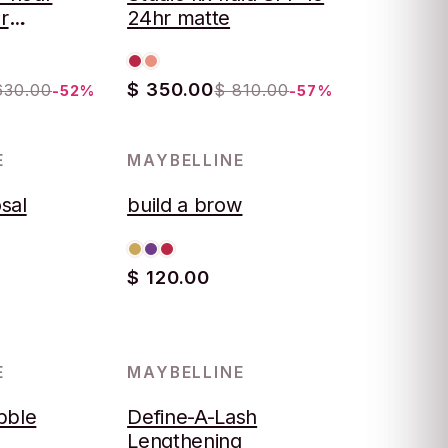
r
24hr matte
$ 350.00
630.00
$ 810.00
-52%
-57%
E
MAYBELLINE
sal
build a brow
$ 120.00
E
MAYBELLINE
bble
Define-A-Lash
Lengthening