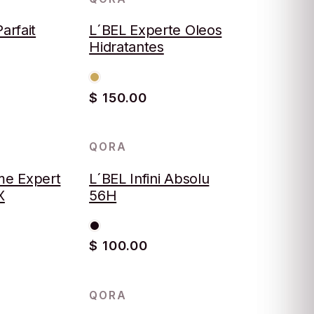
arfait
L´BEL Experte Oleos
Hidratantes
$ 150.00
QORA
e Expert
L´BEL Infini Absolu
X
56H
$ 100.00
QORA