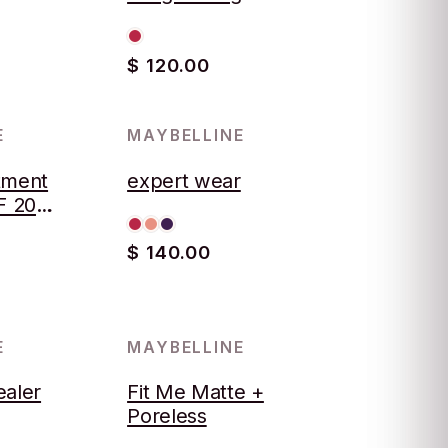
$ 120.00
E
MAYBELLINE
tment
expert wear
F 20
B5
$ 140.00
E
MAYBELLINE
ealer
Fit Me Matte +
Poreless