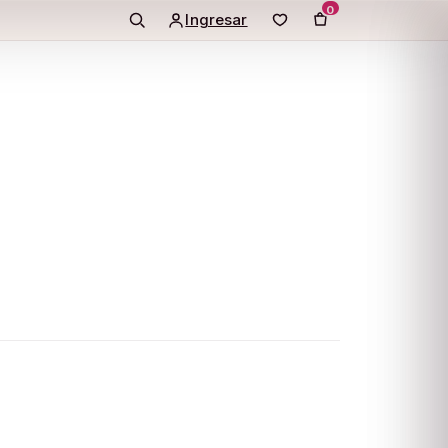
0
Ingresar