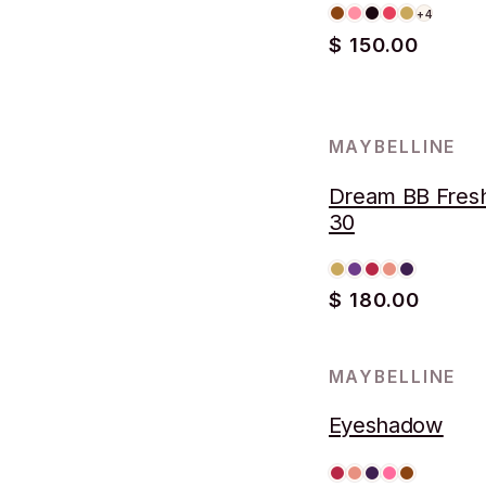
+4
$ 150.00
MAYBELLINE
Dream BB Fres
30
$ 180.00
MAYBELLINE
Eyeshadow