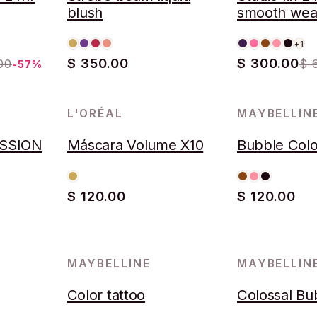
blush
smooth wea
concealer
+1
$ 350.00
$ 300.00
00
$ 
-57%
L'ORÉAL
MAYBELLIN
AGOTADO
SSION
Máscara Volume X10
Bubble Colo
$ 120.00
$ 120.00
MAYBELLINE
MAYBELLIN
Color tattoo
Colossal Bu