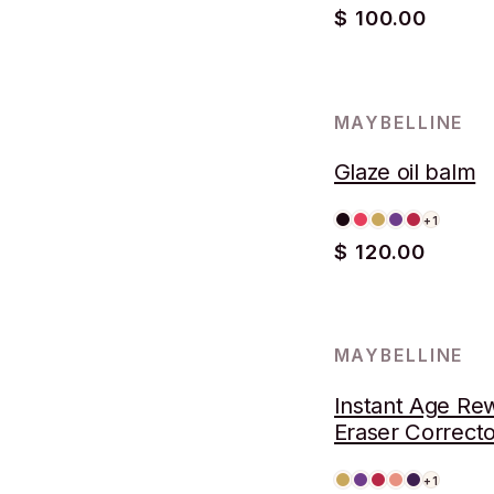
$ 100.00
MAYBELLINE
Glaze oil balm
+1
$ 120.00
MAYBELLINE
Instant Age Re
Eraser Correcto
+1