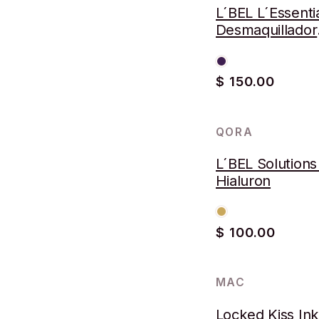
L´BEL L´Essenti
Desmaquillador
Bifásico
$ 150.00
QORA
L´BEL Solutions
Hialuron
$ 100.00
MAC
-57%
Locked Kiss In