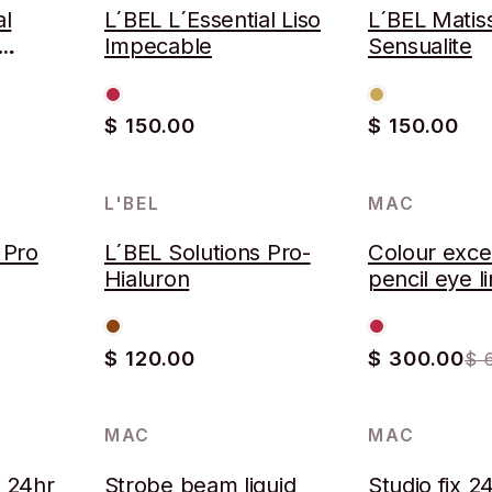
al
L´BEL L´Essential Liso
L´BEL Matis
Impecable
Sensualite
$ 150.00
$ 150.00
L'BEL
MAC
-53%
 Pro
L´BEL Solutions Pro-
Colour exce
Hialuron
pencil eye l
$ 120.00
$ 300.00
$ 
MAC
MAC
-52%
k 24hr
Strobe beam liquid
Studio fix 2