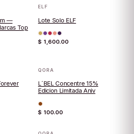
ELF
LOTE
um —
Lote Solo ELF
Marcas Top
$ 1,600.00
QORA
Forever
L´BEL Concentre 15%
Edicion Limitada Aniv
$ 100.00
QORA