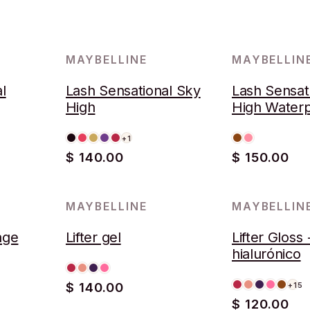
MAYBELLINE
MAYBELLIN
l
Lash Sensational Sky
Lash Sensat
High
High Water
+1
$ 140.00
$ 150.00
MAYBELLINE
MAYBELLIN
rage
Lifter gel
Lifter Gloss
hialurónico
$ 140.00
+15
$ 120.00