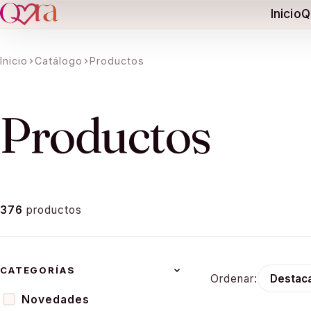
Inicio
Q
Inicio
Catálogo
Productos
ation missing:
essibility.skip_to_text
Productos
376
productos
CATEGORÍAS
Ordenar:
Novedades