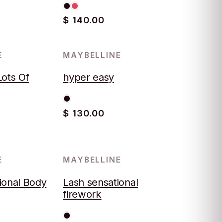
$ 140.00
E
MAYBELLINE
Lots Of
hyper easy
$ 130.00
E
MAYBELLINE
ional Body
Lash sensational
firework