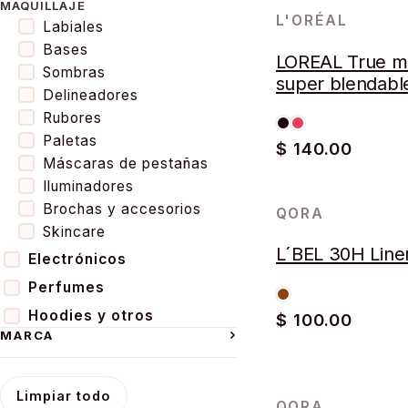
MAQUILLAJE
L'ORÉAL
Labiales
Bases
LOREAL True m
Sombras
super blendabl
Delineadores
powder poudre
Rubores
Paletas
$ 140.00
Máscaras de pestañas
Iluminadores
Brochas y accesorios
QORA
AGOTADO
Skincare
L´BEL 30H Line
Electrónicos
Perfumes
Hoodies y otros
$ 100.00
MARCA
Limpiar todo
QORA
AGOTADO