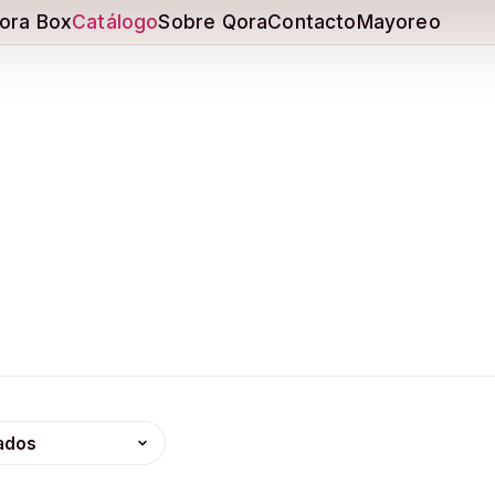
ora Box
Catálogo
Sobre Qora
Contacto
Mayoreo