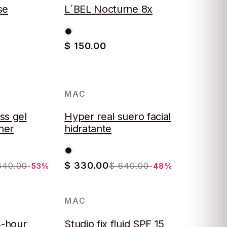
se
L´BEL Nocturne 8x
$ 150.00
MAC
-48%
ss gel
Hyper real suero facial
iner
hidratante
$ 330.00
640.00
$ 640.00
-53%
-48%
MAC
-57%
4-hour
Studio fix fluid SPF 15