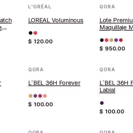
L'ORÉAL
QORA
LOTE
atch
LOREAL Voluminous
Lote Premi
e
Maquillaje 
$ 120.00
$ 950.00
QORA
QORA
r
L´BEL 36H Forever
L´BEL 36H 
Labial
$ 100.00
$ 100.00
QORA
QORA
AGOTADO